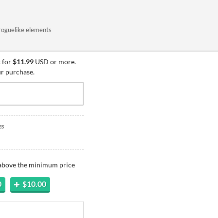
roguelike elements
 for
$11.99
USD or more.
ur purchase.
es
 above the minimum price
0
$10.00