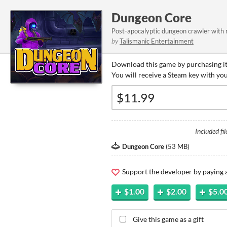
Dungeon Core
Post-apocalyptic dungeon crawler with 
by
Talismanic Entertainment
Download this game by purchasing it
You will receive a Steam key with yo
Included fil
Dungeon Core
(
53 MB
)
Support the developer by paying
$1.00
$2.00
$5.0
Give this game as a gift