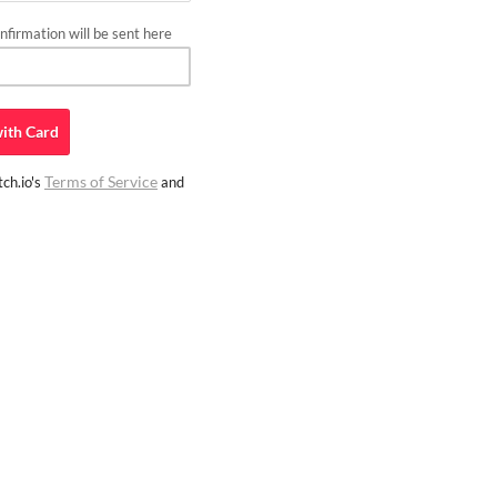
firmation will be sent here
ith
Card
Terms of Service
ch.io's
and