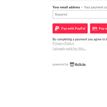
Your email address
— Your payment con
Pay with
PayPal
Pay w
By completing a payment you agree to it
Privacy Policy
.
I already paid for this…
powered by