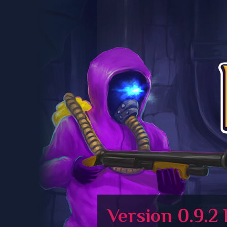
Version 0.9.2 