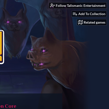
Follow Talismanic Entertainment
Add To Collection
Related games
n Core