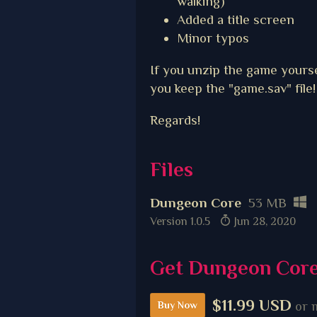
walking)
Added a title screen
Minor typos
If you unzip the game yourse
you keep the "game.sav" file!
Regards!
Files
Dungeon Core
53 MB
Version 1.0.5
Jun 28, 2020
Get Dungeon Cor
$11.99 USD
or 
Buy Now