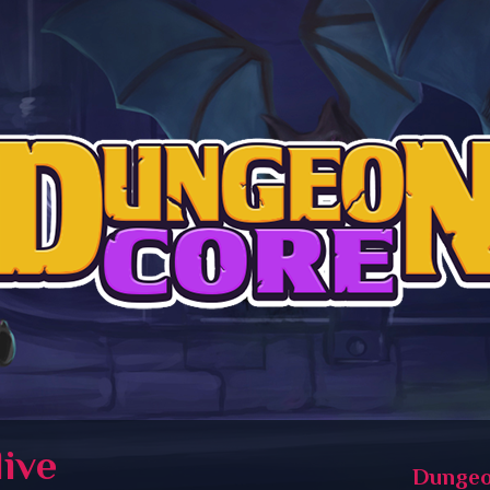
live
Dungeo