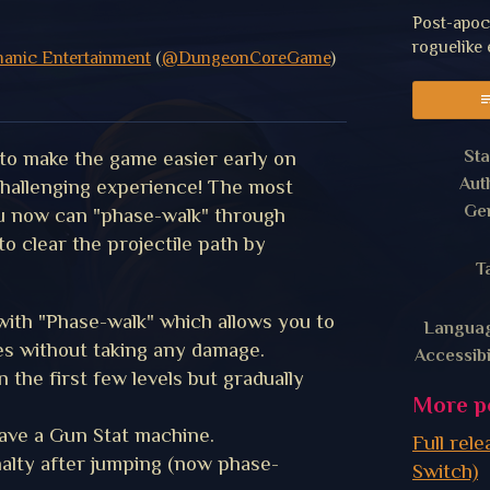
Post-apoc
roguelike
manic Entertainment
(
@DungeonCoreGame
)
y
er
acebook
Sta
to make the game easier early on
Aut
 challenging experience! The most
Ge
ou now can "phase-walk" through
to clear the projectile path by
T
 with "Phase-walk" which allows you to
Langua
es without taking any damage.
Accessibi
 the first few levels but gradually
More p
ave a Gun Stat machine.
Full rel
lty after jumping (now phase-
Switch)