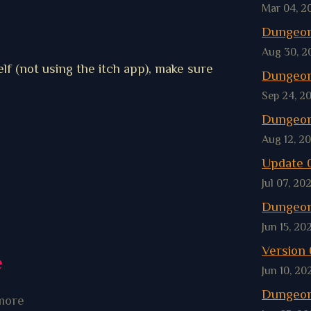
Mar 04, 2
Dungeon
Aug 30, 2
lf (not using the itch app), make sure
Dungeon
Sep 24, 2
Dungeon
Aug 12, 2
Update 0
Jul 07, 20
Dungeon
Jun 15, 20
Version 0
e
Jun 10, 20
Dungeon
more