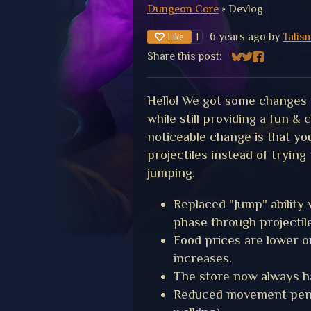
Dungeon Core
»
Devlog
6 years ago
by
Talis
Like
1
Share this post:
Share on Bluesk
Share on Twitt
Share on F
Hello! We got some changes 
while still providing a fun &
noticeable change is that y
projectiles instead of trying 
jumping.
Replaced "Jump" ability
phase through projectil
Food prices are lower on
increases.
The store now always h
Reduced movement pena