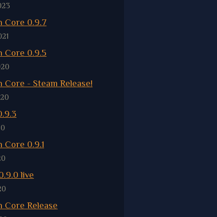
023
 Core 0.9.7
021
 Core 0.9.5
020
 Core - Steam Release!
020
.9.3
20
 Core 0.9.1
20
.9.0 live
20
 Core Release