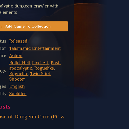
alyptic dungeon crawler with
 elements
Add Game To Collection
tus
Released
hor
Talismanic Entertainment
nre
Action
Bullet Hell
,
Pixel Art
,
Post-
apocalyptic
,
Roguelike
,
ags
Roguelite
,
Twin Stick
Shooter
ges
English
lity
Subtitles
osts
ease of Dungeon Core (PC &