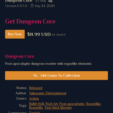
Dungeon Core
53 MB
Version 0.9.5.0
Sep 24, 2020
Get Dungeon Core
$11.99 USD
Buy Now
or more
Dungeon Core
Post-apocalyptic dungeon crawler with roguelike elements
Add Game To Collection
Status
Released
Author
Talismanic Entertainment
Genre
Action
Bullet Hell
,
Pixel Art
,
Post-apocalyptic
,
Roguelike
,
Tags
Roguelite
,
Twin Stick Shooter
Languages
English