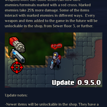
enemies/terminals marked with a red cross. Marked
enemies take 25% more damage. Some of the items
interact with marked enemies in different ways. Every
weapon and item added to the game in the future will be
unlockable in the shop, from Sewer floor 3, or further.
Update notes:
-Newer items will be unlockable in the shop. They have a