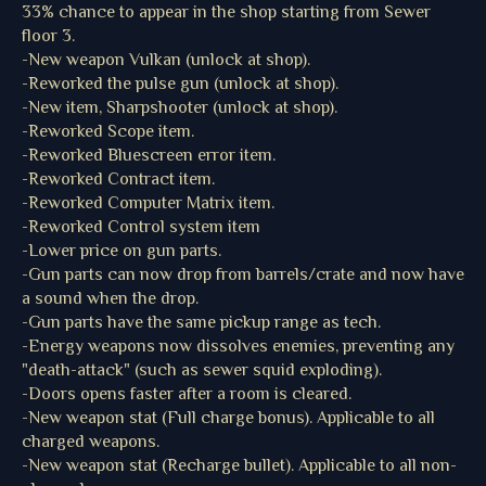
33% chance to appear in the shop starting from Sewer
floor 3.
-New weapon Vulkan (unlock at shop).
-Reworked the pulse gun (unlock at shop).
-New item, Sharpshooter (unlock at shop).
-Reworked Scope item.
-Reworked Bluescreen error item.
-Reworked Contract item.
-Reworked Computer Matrix item.
-Reworked Control system item
-Lower price on gun parts.
-Gun parts can now drop from barrels/crate and now have
a sound when the drop.
-Gun parts have the same pickup range as tech.
-Energy weapons now dissolves enemies, preventing any
"death-attack" (such as sewer squid exploding).
-Doors opens faster after a room is cleared.
-New weapon stat (Full charge bonus). Applicable to all
charged weapons.
-New weapon stat (Recharge bullet). Applicable to all non-