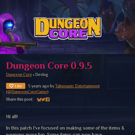
Dungeon Core 0.9.5
Dungeon Core
»
Devlog
Like
5 years ago
by
Talismanic Entertainment
(
@DungeonCoreGame
)
Share this post:
Share on Bluesky
Share on Twitter
Share on Facebook
Hi all!
In this patch I've focused on making some of the items &
weapons more fun. Some items can now have