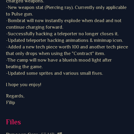
charged weapons.
-New weapon stat (Piercing ray). Currently only applicable
to Pulse gun.
-Bombrat will now instantly explode when dead and not
continue charging forward.
-Successfully hacking a teleporter no longer closes it.
-Updated teleporter hacking animations & minimap icon.
-Added a new tech piece worth 100 and another tech piece
that only drops when using the "Contract" item.
-The camp will now have a blueish mood light after
beating the game.
-Updated some sprites and various small fixes.
I hope you enjoy!
Regards,
Filip
Files