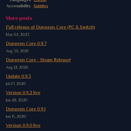
Accessibility
Subtitles
More posts
Full release of Dungeon Core (PC & Switch)
Mar 04, 2023
Dungeon Core 0.9.7
Aug 30, 2021
Dungeon Core - Steam Release!
Aug 12, 2020
Update 0.9.3
Jul 07, 2020
Version 0.9.2 live
Jun 28, 2020
Dungeon Core 0.9.1
Jun 15, 2020
Version 0.9.0 live